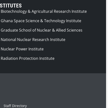
NSTITUTES
Biotechnology & Agricultural Research Institute
Ghana Space Science & Technology Institute
Graduate School of Nuclear & Allied Sciences
National Nuclear Research Institute
Nuclear Power Institute
Radiation Protection Institute
Staff Directory