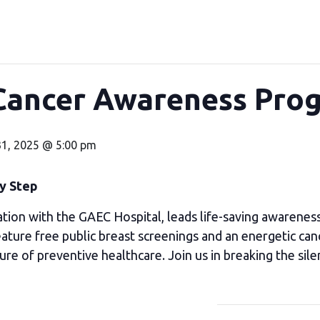
Cancer Awareness Pr
31, 2025 @ 5:00 pm
ry Step
tion with the GAEC Hospital, leads life-saving awarenes
ure free public breast screenings and an energetic can
ure of preventive healthcare. Join us in breaking the sile