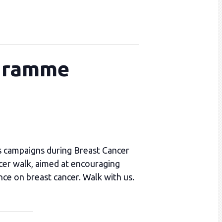
ogramme
s campaigns during Breast Cancer
cer walk, aimed at encouraging
nce on breast cancer. Walk with us.