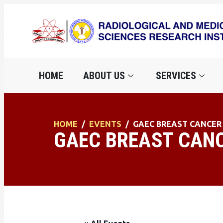
HOME
ABOUT US
SERVICES
HOME
EVENTS
GAEC BREAST CANCE
GAEC BREAST CAN