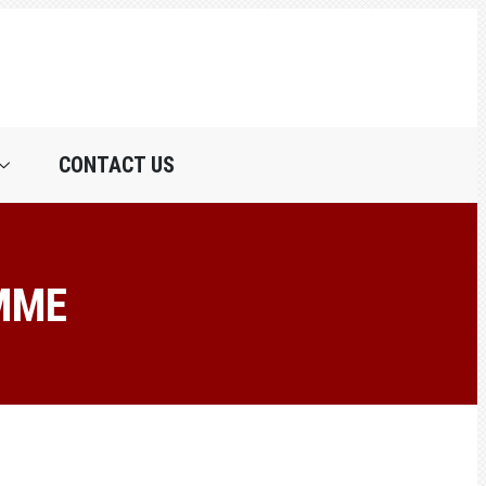
CONTACT US
MME