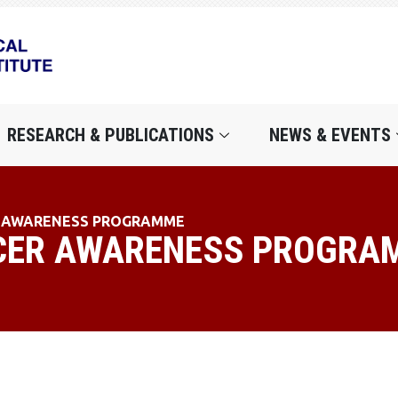
RESEARCH & PUBLICATIONS
NEWS & EVENTS
R AWARENESS PROGRAMME
CER AWARENESS PROGRA