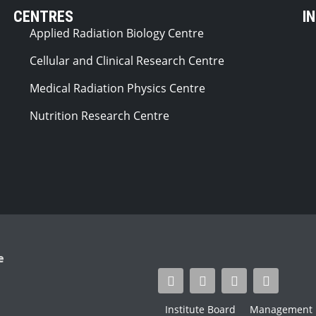
CENTRES
I
Applied Radiation Biology Centre
Cellular and Clinical Research Centre
Medical Radiation Physics Centre
Nutrition Research Centre
e
Institute Board
Management