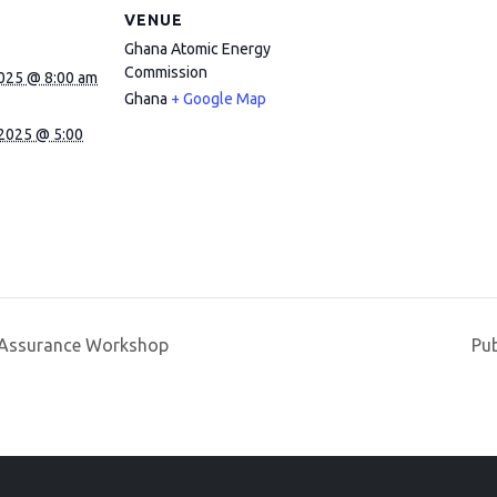
VENUE
Ghana Atomic Energy
Commission
2025 @ 8:00 am
Ghana
+ Google Map
 2025 @ 5:00
y Assurance Workshop
Pu