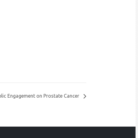
blic Engagement on Prostate Cancer