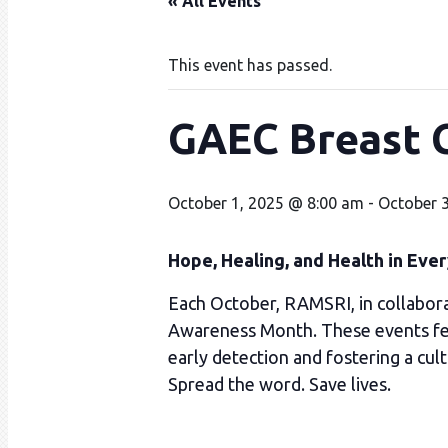
« All Events
This event has passed.
GAEC Breast 
October 1, 2025 @ 8:00 am
-
October 
Hope, Healing, and Health in Eve
Each October, RAMSRI, in collabora
Awareness Month. These events feat
early detection and fostering a cult
Spread the word. Save lives.