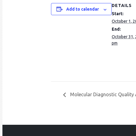
DETAILS
Add to calendar
Start:
October 1, 
End:
October 31,
pm
Molecular Diagnostic Qualit