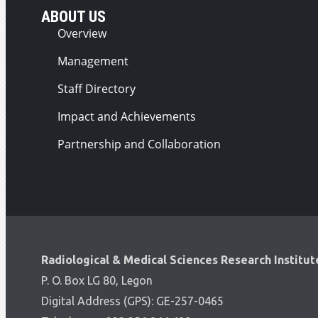
ABOUT US
Overview
Management
Staff Directory
Impact and Achievements
Partnership and Collaboration
Radiological & Medical Sciences Research Institut
P. O. Box LG 80, Legon
Digital Address (GPS): GE-257-0465