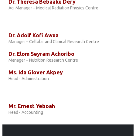
Dr. Theresa Bebaaku Dery
Ag. Manager – Medical Radiation Physics Centre
Dr. Adolf Kofi Awua
Manager – Cellular and Clinical Research Centre
Dr. Elom Seyram Achoribo
Manager – Nutrition Research Centre
Ms. Ida Glover Akpey
Head - Administration
Mr. Ernest Yeboah
Head - Accounting