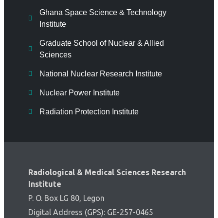
Ghana Space Science & Technology
Institute
Graduate School of Nuclear & Allied
Sciences
National Nuclear Research Institute
Nuclear Power Institute
Radiation Protection Institute
Radiological & Medical Sciences Research
Institute
P. O. Box LG 80, Legon
Digital Address (GPS): GE-257-0465