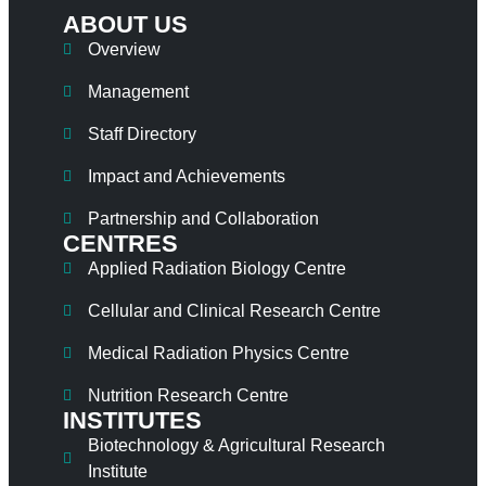
ABOUT US
Overview
Management
Staff Directory
Impact and Achievements
Partnership and Collaboration
CENTRES
Applied Radiation Biology Centre
Cellular and Clinical Research Centre
Medical Radiation Physics Centre
Nutrition Research Centre
INSTITUTES
Biotechnology & Agricultural Research
Institute