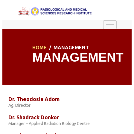
HOME
MANAGEMENT
MANAGEMENT
Dr. Theodosia Adom
Ag. Director
Dr. Shadrack Donkor
Manager – Applied Radiation Biology Centre