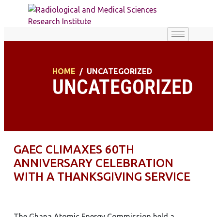
HOME
UNCATEGORIZED
UNCATEGORIZED
GAEC CLIMAXES 60TH
ANNIVERSARY CELEBRATION
WITH A THANKSGIVING SERVICE
The Ghana Atomic Energy Commission held a