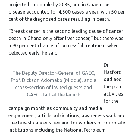
projected to double by 2035, and in Ghana the
disease accounted for 4,500 cases a year, with 50 per
cent of the diagnosed cases resulting in death.
“Breast cancer is the second leading cause of cancer
death in Ghana only after liver cancer,” but there was
a 90 per cent chance of successful treatment when
detected early, he said.
Dr
Hasford
The Deputy Director-General of GAEC,
outlined
Prof. Dickson Adomako (Middle), and a
the plan
cross-section of invited guests and
activities
GAEC staff at the launch
for the
campaign month as community and media
engagement, article publications, awareness walk and
free breast cancer screening for workers of corporate
institutions including the National Petroleum