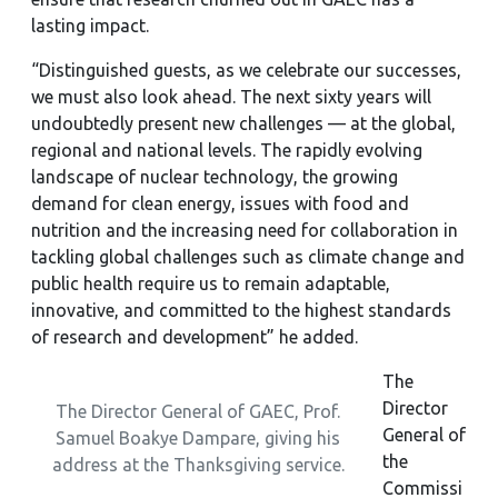
lasting impact.
“Distinguished guests, as we celebrate our successes,
we must also look ahead. The next sixty years will
undoubtedly present new challenges — at the global,
regional and national levels. The rapidly evolving
landscape of nuclear technology, the growing
demand for clean energy, issues with food and
nutrition and the increasing need for collaboration in
tackling global challenges such as climate change and
public health require us to remain adaptable,
innovative, and committed to the highest standards
of research and development” he added.
The
Director
The Director General of GAEC, Prof.
General of
Samuel Boakye Dampare, giving his
the
address at the Thanksgiving service.
Commissi