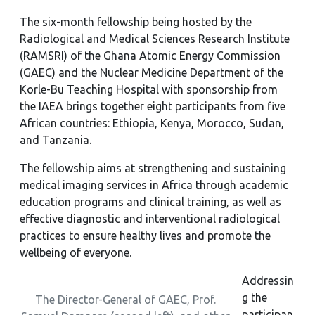
The six-month fellowship being hosted by the
Radiological and Medical Sciences Research Institute
(RAMSRI) of the Ghana Atomic Energy Commission
(GAEC) and the Nuclear Medicine Department of the
Korle-Bu Teaching Hospital with sponsorship from
the IAEA brings together eight participants from five
African countries: Ethiopia, Kenya, Morocco, Sudan,
and Tanzania.
The fellowship aims at strengthening and sustaining
medical imaging services in Africa through academic
education programs and clinical training, as well as
effective diagnostic and interventional radiological
practices to ensure healthy lives and promote the
wellbeing of everyone.
Addressin
g the
The Director-General of GAEC, Prof.
participan