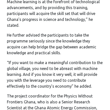
Machine learning is at the forefront of technological
advancements, and by providing this training,
participants will acquire the skill set that will drive
Ghana’s progress in science and technology,” he
stated.
He further advised the participants to take the
programme seriously since the knowledge they
acquire can help bridge the gap between academic
knowledge and practical skills.
“If you want to make a meaningful contribution to the
global village, you need to be abreast with machine
learning. And if you know it very well, it will provide
you with the leverage you need to contribute
effectively to the country’s economy” he added.
The project coordinator for the Physics Without
Frontiers Ghana, who is also a Senior Research
Scientist at the Ghana Atomic Energy Commission,