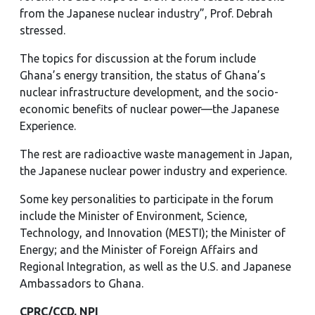
from the Japanese nuclear industry”, Prof. Debrah
stressed.
The topics for discussion at the forum include
Ghana’s energy transition, the status of Ghana’s
nuclear infrastructure development, and the socio-
economic benefits of nuclear power—the Japanese
Experience.
The rest are radioactive waste management in Japan,
the Japanese nuclear power industry and experience.
Some key personalities to participate in the forum
include the Minister of Environment, Science,
Technology, and Innovation (MESTI); the Minister of
Energy; and the Minister of Foreign Affairs and
Regional Integration, as well as the U.S. and Japanese
Ambassadors to Ghana.
CPRC/CCD, NPI