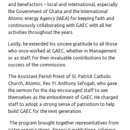
and benefactors – local and international, especially
the Government of Ghana and the International
Atomic energy Agency (IAEA) for keeping faith and
continuously collaborating with GAEC with all her
activities throughout the years.
Lastly, he extended his sincere gratitude to all those
who once worked at GAEC, whether in Management
or as staff, for their invaluable contributions to the
success of the commission.
The Assistant Parish Priest of St. Patrick Catholic
Church, Atomic, Rev. Fr. Anthony Sefogah, who gave
the sermon for the day encouraged staff to see
themselves as the embodiment of GAEC. He charged
staff to adopt a strong sense of patriotism to help
build GAEC for the next generation.
The program brought together representatives from
sister organizations, financial institutions, religious