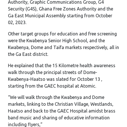
Authority, Graphic Communications Group, G4
Security (G4S), Ghana Free Zones Authority and the
Ga East Municipal Assembly starting from October
02, 2023.
Other target groups for education and free screening
were the Kwabenya Senior High School, and the
Kwabenya, Dome and Taifa markets respectively, all in
the Ga East district.
He explained that the 15 Kilometre health awareness
walk through the principal streets of Dome-
Kwabenya-Haatso was slated for October 13 ,
starting from the GAEC hospital at Atomic.
“We will walk through the Kwabenya and Dome
markets, linking to the Christian Village, Westlands,
Haatso and back to the GAEC Hospital amidst brass
band music and sharing of educative information
including flyers,”