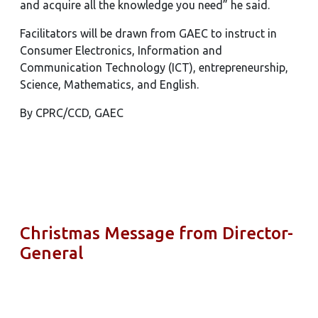
and acquire all the knowledge you need” he said.
Facilitators will be drawn from GAEC to instruct in
Consumer Electronics, Information and
Communication Technology (ICT), entrepreneurship,
Science, Mathematics, and English.
By CPRC/CCD, GAEC
Christmas Message from Director-
General