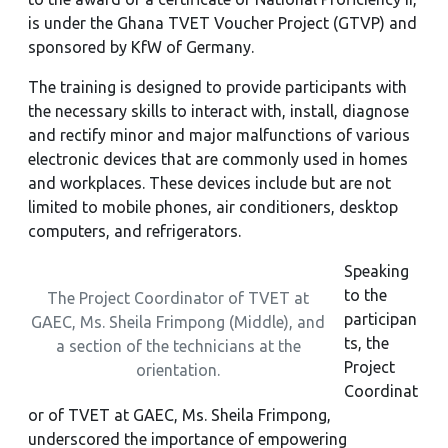
is under the Ghana TVET Voucher Project (GTVP) and
sponsored by KfW of Germany.
The training is designed to provide participants with
the necessary skills to interact with, install, diagnose
and rectify minor and major malfunctions of various
electronic devices that are commonly used in homes
and workplaces. These devices include but are not
limited to mobile phones, air conditioners, desktop
computers, and refrigerators.
Speaking
to the
The Project Coordinator of TVET at
participan
GAEC, Ms. Sheila Frimpong (Middle), and
ts, the
a section of the technicians at the
Project
orientation.
Coordinat
or of TVET at GAEC, Ms. Sheila Frimpong,
underscored the importance of empowering