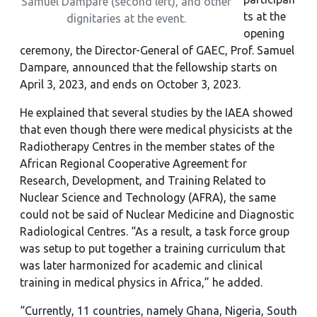
Samuel Dampare (second left), and other
ts at the
dignitaries at the event.
opening
ceremony, the Director-General of GAEC, Prof. Samuel
Dampare, announced that the fellowship starts on
April 3, 2023, and ends on October 3, 2023.
He explained that several studies by the IAEA showed
that even though there were medical physicists at the
Radiotherapy Centres in the member states of the
African Regional Cooperative Agreement for
Research, Development, and Training Related to
Nuclear Science and Technology (AFRA), the same
could not be said of Nuclear Medicine and Diagnostic
Radiological Centres. “As a result, a task force group
was setup to put together a training curriculum that
was later harmonized for academic and clinical
training in medical physics in Africa,” he added.
“Currently, 11 countries, namely Ghana, Nigeria, South