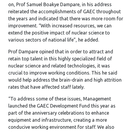
on, Prof Samuel Boakye Dampare, in his address
reiterated the accomplishments of GAEC throughout
the years and indicated that there was more room for
improvement. “With increased resources, we can
extend the positive impact of nuclear science to
various sectors of national life”, he added.
Prof Dampare opined that in order to attract and
retain top talent in this highly specialized field of
nuclear science and related technologies, it was
crucial to improve working conditions. This he said
would help address the brain-drain and high attrition
rates that have affected staff lately.
“To address some of these issues, Management
launched the GAEC Development Fund this year as
part of the anniversary celebrations to enhance
equipment and infrastructure, creating a more
conducive working environment for staff. We also