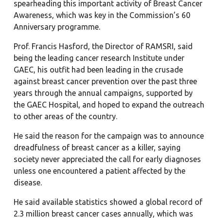
spearheading this important activity of Breast Cancer
Awareness, which was key in the Commission’s 60
Anniversary programme.
Prof. Francis Hasford, the Director of RAMSRI, said
being the leading cancer research Institute under
GAEC, his outfit had been leading in the crusade
against breast cancer prevention over the past three
years through the annual campaigns, supported by
the GAEC Hospital, and hoped to expand the outreach
to other areas of the country.
He said the reason for the campaign was to announce
dreadfulness of breast cancer as a killer, saying
society never appreciated the call for early diagnoses
unless one encountered a patient affected by the
disease.
He said available statistics showed a global record of
2.3 million breast cancer cases annually, which was