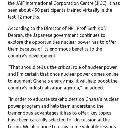
the JAIF International Corporation Centre (JICC). It has
seen about 450 participants trained virtually in the
last 12 months.
According to the Director of NPI, Prof. Seth Kofi
Debrah, the Japanese government continues to
explore the opportunities nuclear power has to offer
them because of its enormous benefits to the
country’s development.
“That should tell us the critical role of nuclear power,
and I’m certain that once nuclear power comes online
to augment Ghana’s energy mix, it will help boost the
country’s industrialization agenda,” he added.
“In order to educate stakeholders on Ghana’s nuclear
power program and help them understand the
tremendous advantages it has to offer; key topics
have been carefully selected for discussion at the
forum. We also hope to draw some valuable lessons