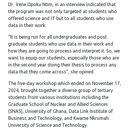
Dr. Irene Opoku Ntim, in an interview indicated that
the program was not only targeted at students who
offered science and IT but to all students who use
data in their work.
“It is being run for all undergraduates and post
graduate students who use data in their work and
how they are going to process and interpret it. So, we
want to equip our students, especially those who are
in the second year doing their thesis to process any
data that they come across”, she opined.
The five-day workshop which ended on November 17,
2024, brought together a diverse group of tertiary
students from various institutions including the
Graduate School of Nuclear and Allied Sciences
(SNAS), University of Ghana, Data Link Institute of
Business and Technology, and Kwame Nkrumah
University of Science and Technology.