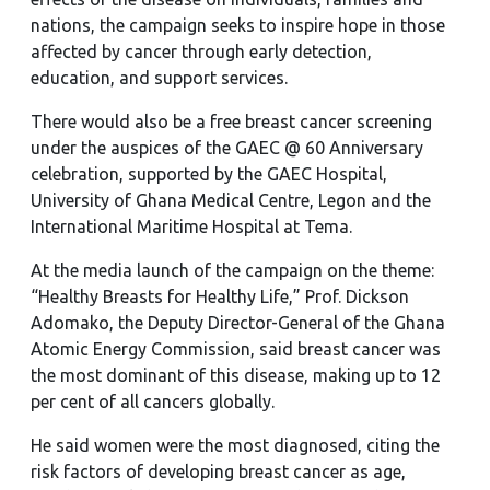
nations, the campaign seeks to inspire hope in those
affected by cancer through early detection,
education, and support services.
There would also be a free breast cancer screening
under the auspices of the GAEC @ 60 Anniversary
celebration, supported by the GAEC Hospital,
University of Ghana Medical Centre, Legon and the
International Maritime Hospital at Tema.
At the media launch of the campaign on the theme:
“Healthy Breasts for Healthy Life,” Prof. Dickson
Adomako, the Deputy Director-General of the Ghana
Atomic Energy Commission, said breast cancer was
the most dominant of this disease, making up to 12
per cent of all cancers globally.
He said women were the most diagnosed, citing the
risk factors of developing breast cancer as age,