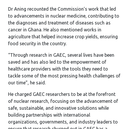
Dr Aning recounted the Commission’s work that led
to advancements in nuclear medicine, contributing to
the diagnoses and treatment of diseases such as
cancer in Ghana. He also mentioned works in
agriculture that helped increase crop yields, ensuring
food security in the country.
“Through research in GAEC, several lives have been
saved and has also led to the empowerment of
healthcare providers with the tools they need to
tackle some of the most pressing health challenges of
our time”, he said.
He charged GAEC researchers to be at the forefront
of nuclear research, focusing on the advancement of
safe, sustainable, and innovative solutions while
building partnerships with international
organizations, governments, and industry leaders to
ensure that research churned out in GAEC has a