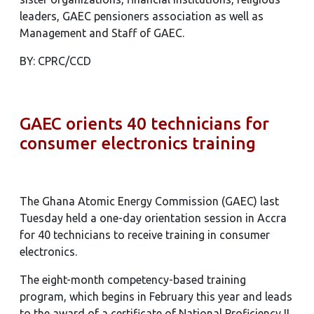
leaders, GAEC pensioners association as well as
Management and Staff of GAEC.
BY: CPRC/CCD
GAEC orients 40 technicians for
consumer electronics training
The Ghana Atomic Energy Commission (GAEC) last
Tuesday held a one-day orientation session in Accra
for 40 technicians to receive training in consumer
electronics.
The eight-month competency-based training
program, which begins in February this year and leads
to the award of a certificate of National Proficiency II,