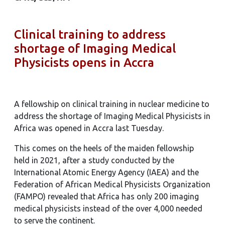
Clinical training to address
shortage of Imaging Medical
Physicists opens in Accra
A fellowship on clinical training in nuclear medicine to
address the shortage of Imaging Medical Physicists in
Africa was opened in Accra last Tuesday.
This comes on the heels of the maiden fellowship
held in 2021, after a study conducted by the
International Atomic Energy Agency (IAEA) and the
Federation of African Medical Physicists Organization
(FAMPO) revealed that Africa has only 200 imaging
medical physicists instead of the over 4,000 needed
to serve the continent.