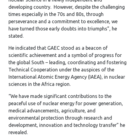
developing country. However, despite the challenging
times especially in the 70s and 80s, through
perseverance and a commitment to excellence, we
have turned those early doubts into triumphs”, he
stated.
He indicated that GAEC stood as a beacon of
scientific achievement and a symbol of progress for
the global South – leading, coordinating and fostering
Technical Cooperation under the auspices of the
International Atomic Energy Agency (IAEA), in nuclear
sciences in the Africa region.
“We have made significant contributions to the
peaceful use of nuclear energy for power generation,
medical advancements, agriculture, and
environmental protection through research and
development, innovation and technology transfer” he
revealed.