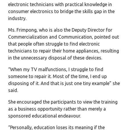
electronic technicians with practical knowledge in
consumer electronics to bridge the skills gap in the
industry.
Ms. Frimpong, who is also the Deputy Director for
Commercialization and Communication, pointed out
that people often struggle to find electronic
technicians to repair their home appliances, resulting
in the unnecessary disposal of these devices.
“When my TV malfunctions, I struggle to find
someone to repair it. Most of the time, I end up
disposing of it. And that is just one tiny example” she
said.
She encouraged the participants to view the training
as a business opportunity rather than merely a
sponsored educational endeavour.
“Personally, education loses its meaning if the