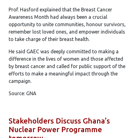
Prof. Hasford explained that the Breast Cancer
Awareness Month had always been a crucial
opportunity to unite communities, honour survivors,
remember lost loved ones, and empower individuals
to take charge of their breast health.
He said GAEC was deeply committed to making a
difference in the lives of women and those affected
by breast cancer and called for public support of the
efforts to make a meaningful impact through the
campaign.
Source: GNA
Stakeholders Discuss Ghana’s
Nuclear Power Programme