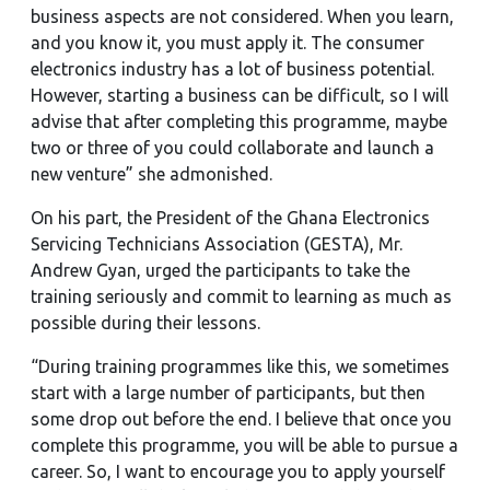
business aspects are not considered. When you learn,
and you know it, you must apply it. The consumer
electronics industry has a lot of business potential.
However, starting a business can be difficult, so I will
advise that after completing this programme, maybe
two or three of you could collaborate and launch a
new venture” she admonished.
On his part, the President of the Ghana Electronics
Servicing Technicians Association (GESTA), Mr.
Andrew Gyan, urged the participants to take the
training seriously and commit to learning as much as
possible during their lessons.
“During training programmes like this, we sometimes
start with a large number of participants, but then
some drop out before the end. I believe that once you
complete this programme, you will be able to pursue a
career. So, I want to encourage you to apply yourself