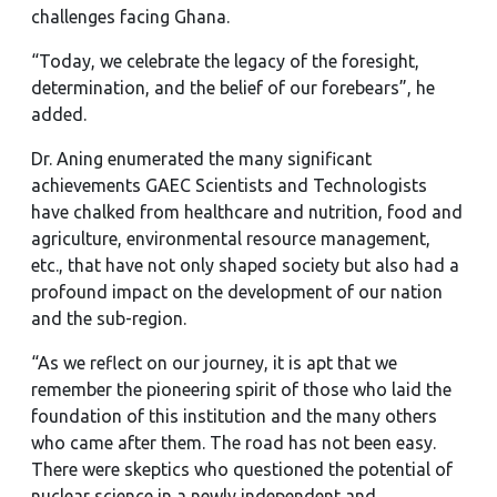
challenges facing Ghana.
“Today, we celebrate the legacy of the foresight,
determination, and the belief of our forebears”, he
added.
Dr. Aning enumerated the many significant
achievements GAEC Scientists and Technologists
have chalked from healthcare and nutrition, food and
agriculture, environmental resource management,
etc., that have not only shaped society but also had a
profound impact on the development of our nation
and the sub-region.
“As we reflect on our journey, it is apt that we
remember the pioneering spirit of those who laid the
foundation of this institution and the many others
who came after them. The road has not been easy.
There were skeptics who questioned the potential of
nuclear science in a newly independent and