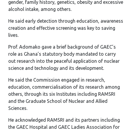
gender, family history, genetics, obesity and excessive
alcohol intake, among others.
He said early detection through education, awareness
creation and effective screening was key to saving
lives.
Prof. Adomako gave a brief background of GAEC’s
role as Ghana’s statutory body mandated to carry
out research into the peaceful application of nuclear
science and technology and its development.
He said the Commission engaged in research,
education, commercialisation of its research among
others, through its six Institutes including RAMSRI
and the Graduate School of Nuclear and Allied
Sciences.
He acknowledged RAMSRI and its partners including
the GAEC Hospital and GAEC Ladies Association for