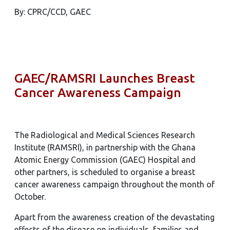
By: CPRC/CCD, GAEC
GAEC/RAMSRI Launches Breast
Cancer Awareness Campaign
The Radiological and Medical Sciences Research
Institute (RAMSRI), in partnership with the Ghana
Atomic Energy Commission (GAEC) Hospital and
other partners, is scheduled to organise a breast
cancer awareness campaign throughout the month of
October.
Apart from the awareness creation of the devastating
effects of the disease on individuals, families and