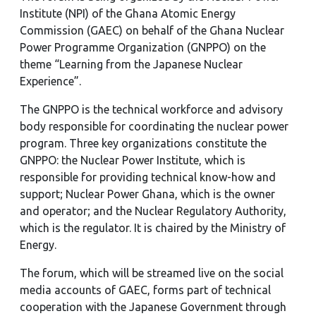
Institute (NPI) of the Ghana Atomic Energy
Commission (GAEC) on behalf of the Ghana Nuclear
Power Programme Organization (GNPPO) on the
theme “Learning from the Japanese Nuclear
Experience”.
The GNPPO is the technical workforce and advisory
body responsible for coordinating the nuclear power
program. Three key organizations constitute the
GNPPO: the Nuclear Power Institute, which is
responsible for providing technical know-how and
support; Nuclear Power Ghana, which is the owner
and operator; and the Nuclear Regulatory Authority,
which is the regulator. It is chaired by the Ministry of
Energy.
The forum, which will be streamed live on the social
media accounts of GAEC, forms part of technical
cooperation with the Japanese Government through