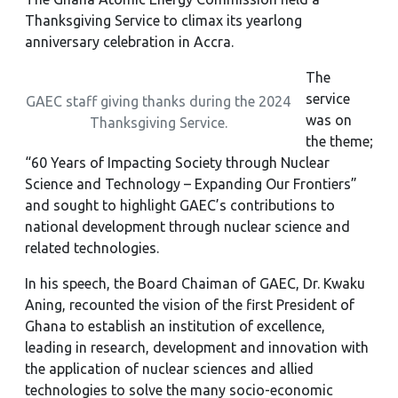
Thanksgiving Service to climax its yearlong
anniversary celebration in Accra.
The
service
GAEC staff giving thanks during the 2024
was on
Thanksgiving Service.
the theme;
“60 Years of Impacting Society through Nuclear
Science and Technology – Expanding Our Frontiers”
and sought to highlight GAEC’s contributions to
national development through nuclear science and
related technologies.
In his speech, the Board Chaiman of GAEC, Dr. Kwaku
Aning, recounted the vision of the first President of
Ghana to establish an institution of excellence,
leading in research, development and innovation with
the application of nuclear sciences and allied
technologies to solve the many socio-economic