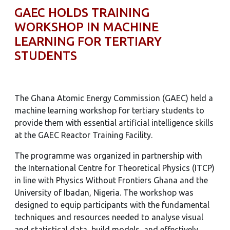
GAEC HOLDS TRAINING
WORKSHOP IN MACHINE
LEARNING FOR TERTIARY
STUDENTS
The Ghana Atomic Energy Commission (GAEC) held a
machine learning workshop for tertiary students to
provide them with essential artificial intelligence skills
at the GAEC Reactor Training Facility.
The programme was organized in partnership with
the International Centre for Theoretical Physics (ITCP)
in line with Physics Without Frontiers Ghana and the
University of Ibadan, Nigeria. The workshop was
designed to equip participants with the fundamental
techniques and resources needed to analyse visual
and statistical data, build models, and effectively