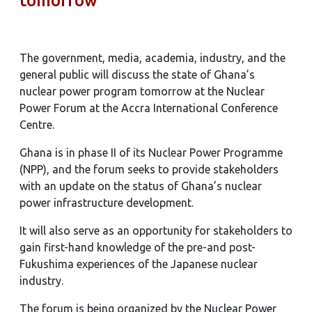
tomorrow
The government, media, academia, industry, and the
general public will discuss the state of Ghana’s
nuclear power program tomorrow at the Nuclear
Power Forum at the Accra International Conference
Centre.
Ghana is in phase II of its Nuclear Power Programme
(NPP), and the forum seeks to provide stakeholders
with an update on the status of Ghana’s nuclear
power infrastructure development.
It will also serve as an opportunity for stakeholders to
gain first-hand knowledge of the pre-and post-
Fukushima experiences of the Japanese nuclear
industry.
The forum is being organized by the Nuclear Power