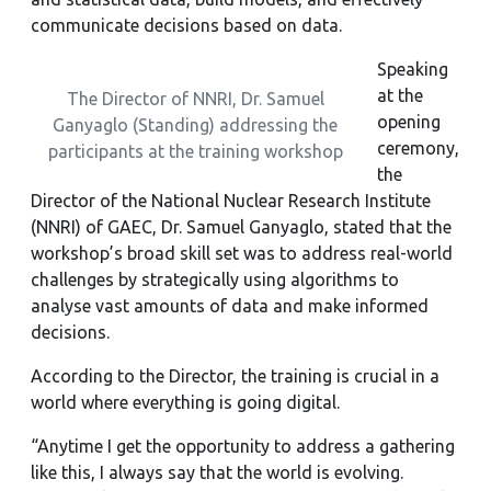
communicate decisions based on data.
Speaking
at the
The Director of NNRI, Dr. Samuel
opening
Ganyaglo (Standing) addressing the
ceremony,
participants at the training workshop
the
Director of the National Nuclear Research Institute
(NNRI) of GAEC, Dr. Samuel Ganyaglo, stated that the
workshop’s broad skill set was to address real-world
challenges by strategically using algorithms to
analyse vast amounts of data and make informed
decisions.
According to the Director, the training is crucial in a
world where everything is going digital.
“Anytime I get the opportunity to address a gathering
like this, I always say that the world is evolving.