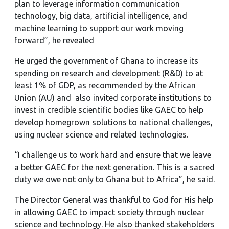
plan to leverage information communication
technology, big data, artificial intelligence, and
machine learning to support our work moving
forward”, he revealed
He urged the government of Ghana to increase its
spending on research and development (R&D) to at
least 1% of GDP, as recommended by the African
Union (AU) and also invited corporate institutions to
invest in credible scientific bodies like GAEC to help
develop homegrown solutions to national challenges,
using nuclear science and related technologies.
“I challenge us to work hard and ensure that we leave
a better GAEC for the next generation. This is a sacred
duty we owe not only to Ghana but to Africa”, he said.
The Director General was thankful to God for His help
in allowing GAEC to impact society through nuclear
science and technology. He also thanked stakeholders