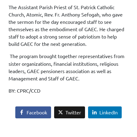
The Assistant Parish Priest of St. Patrick Catholic
Church, Atomic, Rev. Fr. Anthony Sefogah, who gave
the sermon for the day encouraged staff to see
themselves as the embodiment of GAEC. He charged
staff to adopt a strong sense of patriotism to help
build GAEC for the next generation.
The program brought together representatives from
sister organizations, financial institutions, religious
leaders, GAEC pensioners association as well as
Management and Staff of GAEC.
BY: CPRC/CCD
Facebook
Twitter
LinkedIn