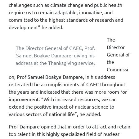
challenges such as climate change and public health
require us to remain adaptable, innovative, and
committed to the highest standards of research and
development” he added.
The
Director
The Director General of GAEC, Prof.
General of
Samuel Boakye Dampare, giving his
the
address at the Thanksgiving service.
Commissi
on, Prof Samuel Boakye Dampare, in his address
reiterated the accomplishments of GAEC throughout
the years and indicated that there was more room for
improvement. “With increased resources, we can
extend the positive impact of nuclear science to
various sectors of national life”, he added.
Prof Dampare opined that in order to attract and retain
top talent in this highly specialized field of nuclear