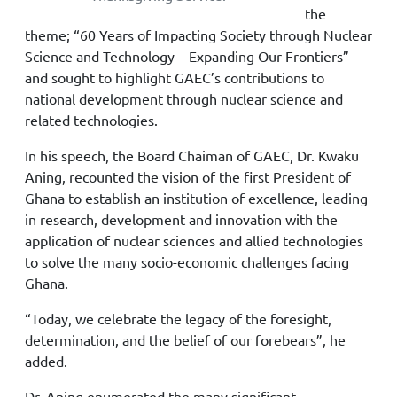
the
theme; “60 Years of Impacting Society through Nuclear
Science and Technology – Expanding Our Frontiers”
and sought to highlight GAEC’s contributions to
national development through nuclear science and
related technologies.
In his speech, the Board Chaiman of GAEC, Dr. Kwaku
Aning, recounted the vision of the first President of
Ghana to establish an institution of excellence, leading
in research, development and innovation with the
application of nuclear sciences and allied technologies
to solve the many socio-economic challenges facing
Ghana.
“Today, we celebrate the legacy of the foresight,
determination, and the belief of our forebears”, he
added.
Dr. Aning enumerated the many significant