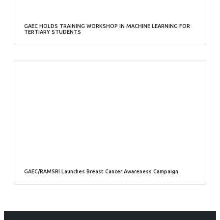
GAEC HOLDS TRAINING WORKSHOP IN MACHINE LEARNING FOR
TERTIARY STUDENTS
GAEC/RAMSRI Launches Breast Cancer Awareness Campaign