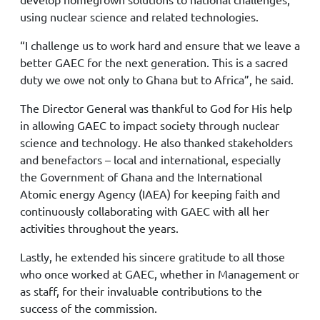
using nuclear science and related technologies.
“I challenge us to work hard and ensure that we leave a
better GAEC for the next generation. This is a sacred
duty we owe not only to Ghana but to Africa”, he said.
The Director General was thankful to God for His help
in allowing GAEC to impact society through nuclear
science and technology. He also thanked stakeholders
and benefactors – local and international, especially
the Government of Ghana and the International
Atomic energy Agency (IAEA) for keeping faith and
continuously collaborating with GAEC with all her
activities throughout the years.
Lastly, he extended his sincere gratitude to all those
who once worked at GAEC, whether in Management or
as staff, for their invaluable contributions to the
success of the commission.