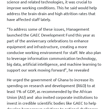
science and related technologies, it was crucial to
improve working conditions. This he said would help
address the brain-drain and high attrition rates that
have affected staff lately.
“To address some of these issues, Management
launched the GAEC Development Fund this year as
part of the anniversary celebrations to enhance
equipment and infrastructure, creating a more
conducive working environment for staff. We also plan
to leverage information communication technology,
big data, artificial intelligence, and machine learning to
support our work moving forward”, he revealed
He urged the government of Ghana to increase its
spending on research and development (R&D) to at
least 1% of GDP, as recommended by the African
Union (AU) and also invited corporate institutions to
invest in credible scientific bodies like GAEC to help
develop homegrown solutions to national challenges,