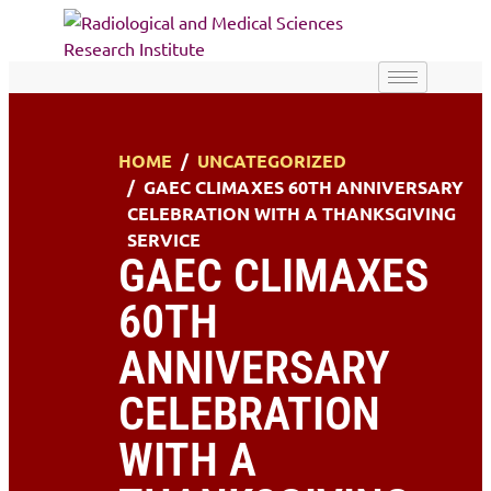
HOME
UNCATEGORIZED
GAEC CLIMAXES 60TH ANNIVERSARY
CELEBRATION WITH A THANKSGIVING
SERVICE
GAEC CLIMAXES
60TH
ANNIVERSARY
CELEBRATION
WITH A