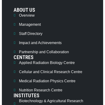
ABOUT US
Overview
Management
Staff Directory
Impact and Achievements
Partnership and Collaboration
CENTRES
Applied Radiation Biology Centre
Cellular and Clinical Research Centre
Medical Radiation Physics Centre
Nutrition Research Centre
INSTITUTES
Biotechnology & Agricultural Research