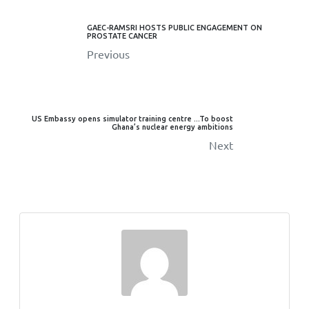
GAEC-RAMSRI HOSTS PUBLIC ENGAGEMENT ON
PROSTATE CANCER
Previous
US Embassy opens simulator training centre ...To boost
Ghana’s nuclear energy ambitions
Next