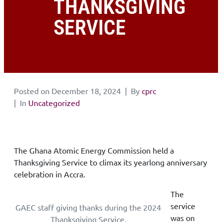
THANKSGIVING
SERVICE
Posted on
December 18, 2024
By
cprc
In
Uncategorized
The Ghana Atomic Energy Commission held a
Thanksgiving Service to climax its yearlong anniversary
celebration in Accra.
The
service
GAEC staff giving thanks during the 2024
was on
Thanksgiving Service.