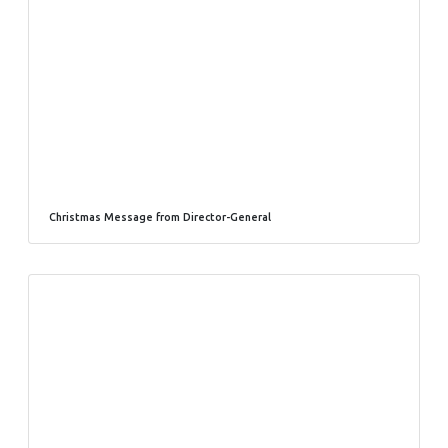
Christmas Message from Director-General