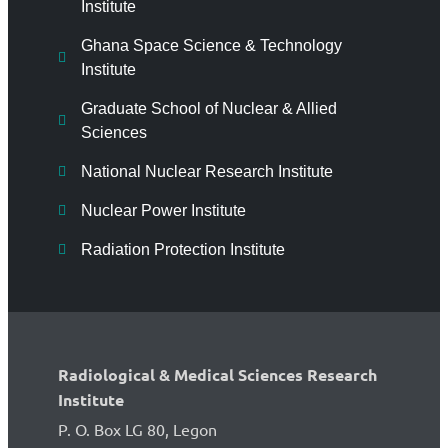
Institute
Ghana Space Science & Technology
Institute
Graduate School of Nuclear & Allied
Sciences
National Nuclear Research Institute
Nuclear Power Institute
Radiation Protection Institute
Radiological & Medical Sciences Research
Institute
P. O. Box LG 80, Legon