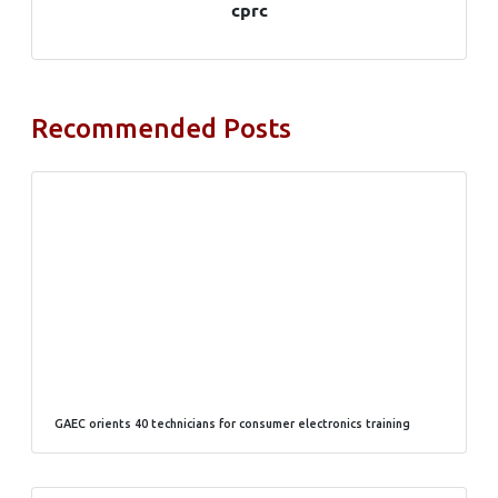
cprc
Recommended Posts
GAEC orients 40 technicians for consumer electronics training