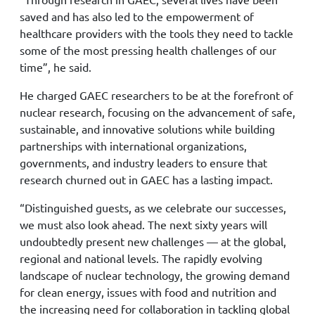
saved and has also led to the empowerment of
healthcare providers with the tools they need to tackle
some of the most pressing health challenges of our
time”, he said.
He charged GAEC researchers to be at the forefront of
nuclear research, focusing on the advancement of safe,
sustainable, and innovative solutions while building
partnerships with international organizations,
governments, and industry leaders to ensure that
research churned out in GAEC has a lasting impact.
“Distinguished guests, as we celebrate our successes,
we must also look ahead. The next sixty years will
undoubtedly present new challenges — at the global,
regional and national levels. The rapidly evolving
landscape of nuclear technology, the growing demand
for clean energy, issues with food and nutrition and
the increasing need for collaboration in tackling global