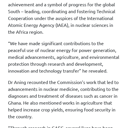
achievement and a symbol of progress for the global
South – leading, coordinating and fostering Technical
Cooperation under the auspices of the International
Atomic Energy Agency (IAEA), in nuclear sciences in
the Africa region.
“We have made significant contributions to the
peaceful use of nuclear energy for power generation,
medical advancements, agriculture, and environmental
protection through research and development,
innovation and technology transfer” he revealed.
Dr Aning recounted the Commission’s work that led to
advancements in nuclear medicine, contributing to the
diagnoses and treatment of diseases such as cancer in
Ghana. He also mentioned works in agriculture that
helped increase crop yields, ensuring food security in
the country.
“Through research in GAEC, several lives have been