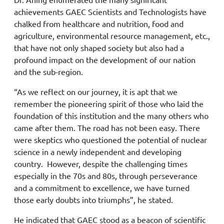
achievements GAEC Scientists and Technologists have
chalked from healthcare and nutrition, food and
agriculture, environmental resource management, etc.,
that have not only shaped society but also had a
profound impact on the development of our nation
and the sub-region.
“As we reflect on our journey, it is apt that we
remember the pioneering spirit of those who laid the
foundation of this institution and the many others who
came after them. The road has not been easy. There
were skeptics who questioned the potential of nuclear
science in a newly independent and developing
country. However, despite the challenging times
especially in the 70s and 80s, through perseverance
and a commitment to excellence, we have turned
those early doubts into triumphs”, he stated.
He indicated that GAEC stood as a beacon of scientific